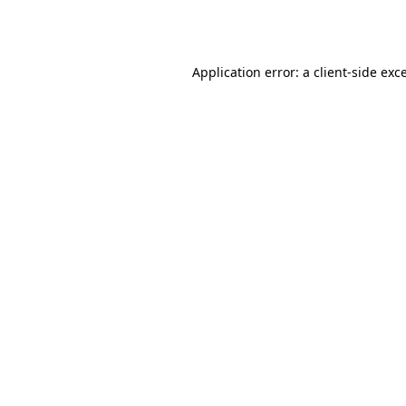
Application error: a
client
-side exc