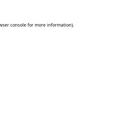
wser console
for more information).