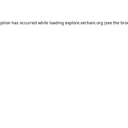
eption has occurred while loading
explore.vechain.org
(see the
bro