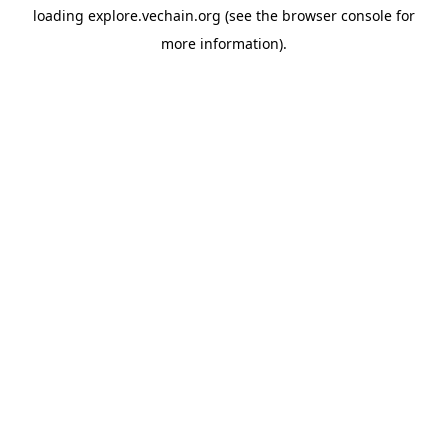
loading
explore.vechain.org
(see the
browser console
for
more information).