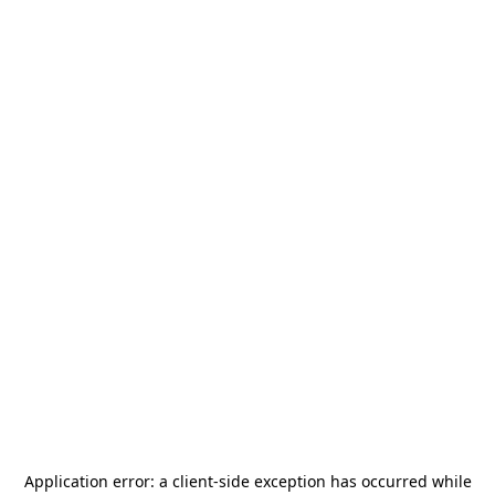
Application error: a
client
-side exception has occurred while