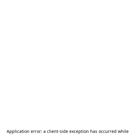
Application error: a
client
-side exception has occurred while