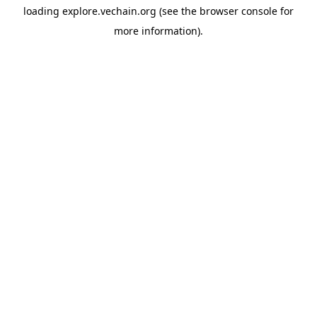
loading
explore.vechain.org
(see the
browser console
for
more information).