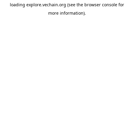
loading
explore.vechain.org
(see the
browser console
for
more information).