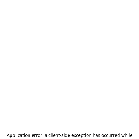
Application error: a
client
-side exception has occurred while