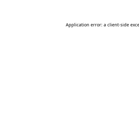
Application error: a
client
-side exc