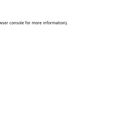
wser console
for more information).