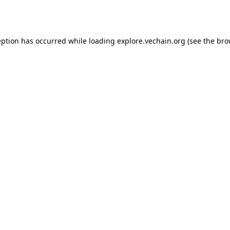
eption has occurred while loading
explore.vechain.org
(see the
bro