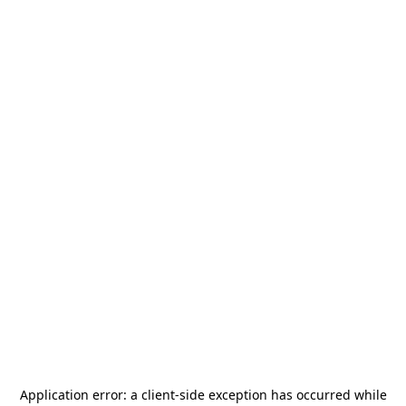
Application error: a
client
-side exception has occurred while