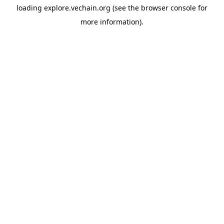
loading
explore.vechain.org
(see the
browser console
for
more information).