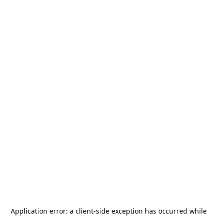
Application error: a
client
-side exception has occurred while