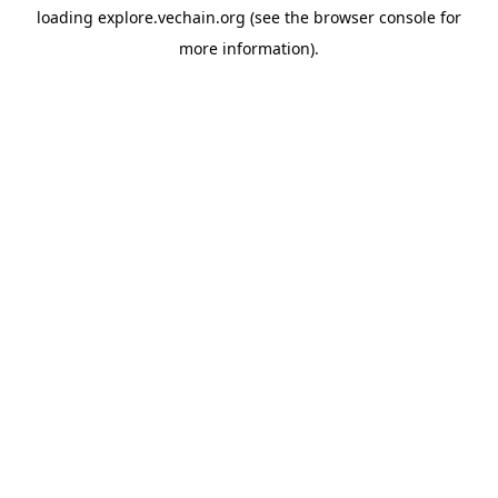
loading
explore.vechain.org
(see the
browser console
for
more information).