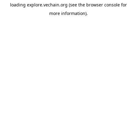
loading
explore.vechain.org
(see the
browser console
for
more information).