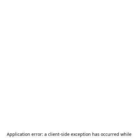
Application error: a
client
-side exception has occurred while