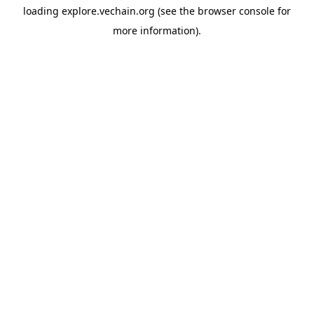
loading
explore.vechain.org
(see the
browser console
for
more information).