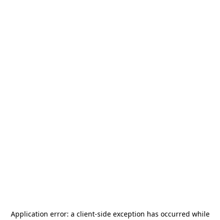
Application error: a
client
-side exception has occurred while