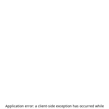
Application error: a
client
-side exception has occurred while