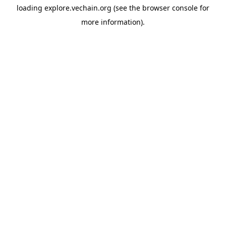
loading
explore.vechain.org
(see the
browser console
for
more information).