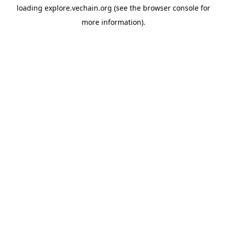
loading
explore.vechain.org
(see the
browser console
for
more information).