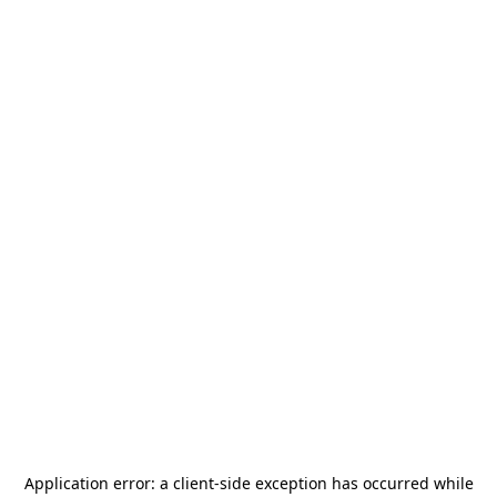
Application error: a
client
-side exception has occurred while