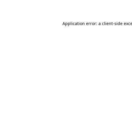
Application error: a
client
-side exc