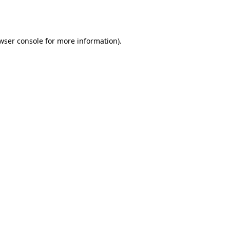
wser console
for more information).