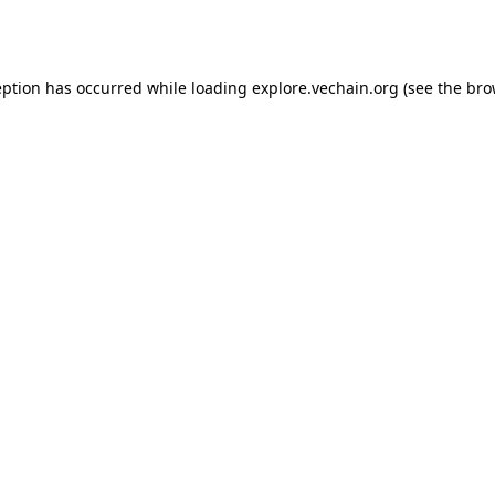
eption has occurred while loading
explore.vechain.org
(see the
bro