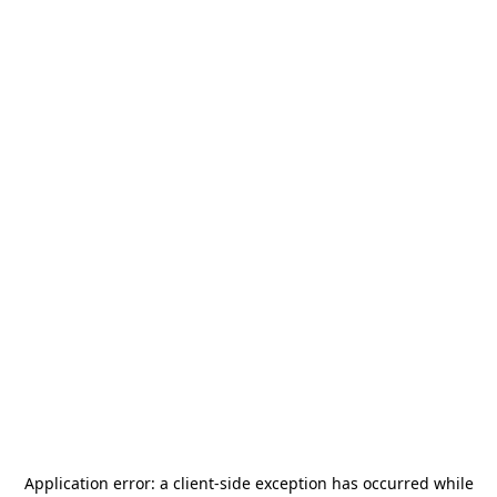
Application error: a
client
-side exception has occurred while