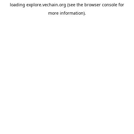
loading
explore.vechain.org
(see the
browser console
for
more information).