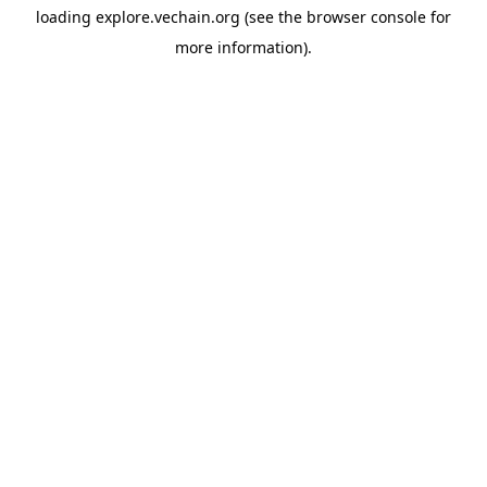
loading
explore.vechain.org
(see the
browser console
for
more information).