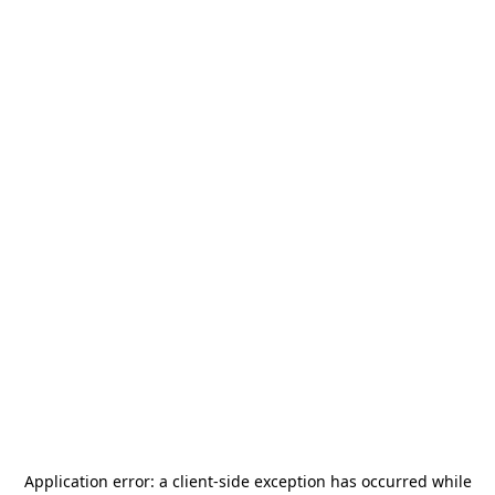
Application error: a
client
-side exception has occurred while