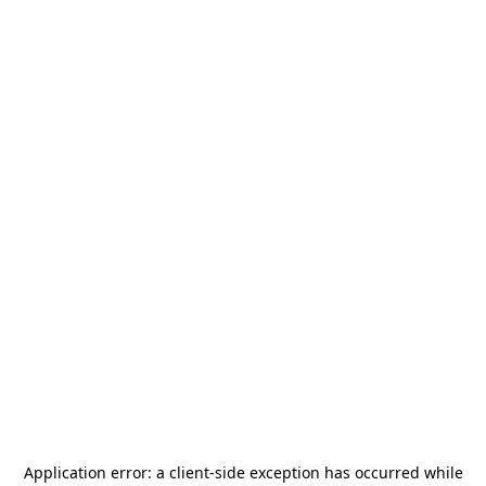
Application error: a
client
-side exception has occurred while