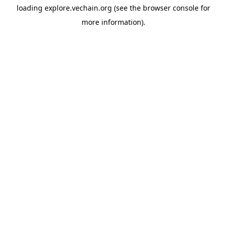
loading
explore.vechain.org
(see the
browser console
for
more information).