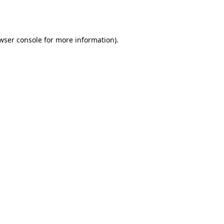
wser console
for more information).