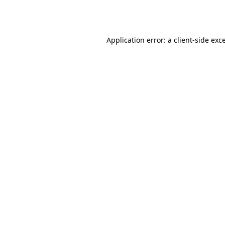
Application error: a
client
-side exc