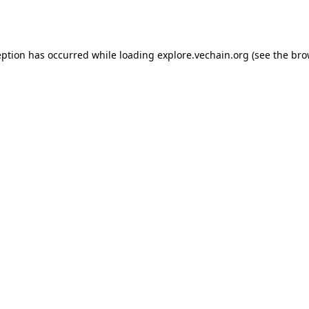
eption has occurred while loading
explore.vechain.org
(see the
bro