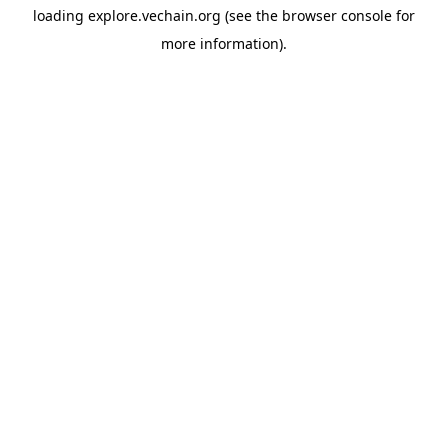
loading
explore.vechain.org
(see the
browser console
for
more information).