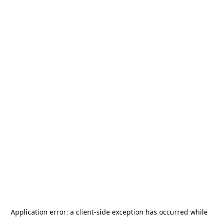
Application error: a
client
-side exception has occurred while