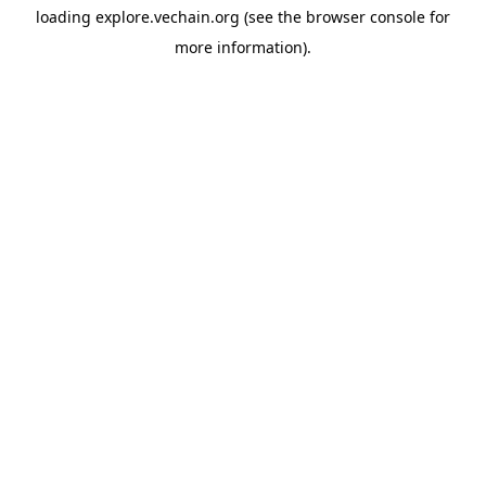
loading
explore.vechain.org
(see the
browser console
for
more information).