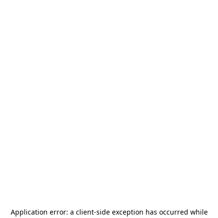
Application error: a
client
-side exception has occurred while