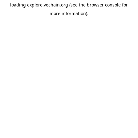
loading
explore.vechain.org
(see the
browser console
for
more information).