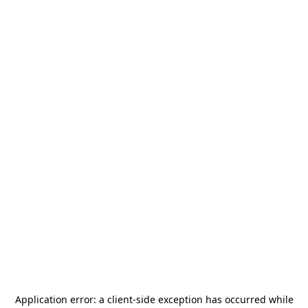
Application error: a
client
-side exception has occurred while