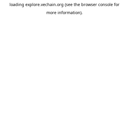
loading
explore.vechain.org
(see the
browser console
for
more information).