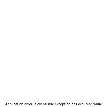
Application error: a
client
-side exception has occurred while