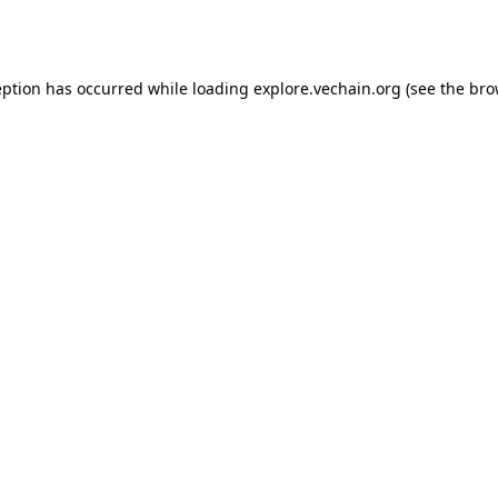
eption has occurred while loading
explore.vechain.org
(see the
bro