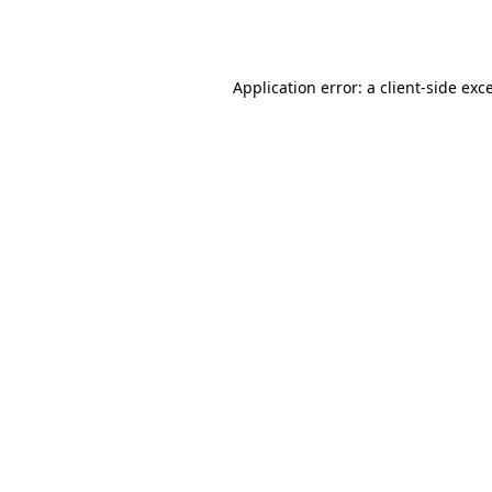
Application error: a
client
-side exc