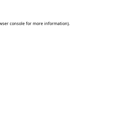
wser console
for more information).