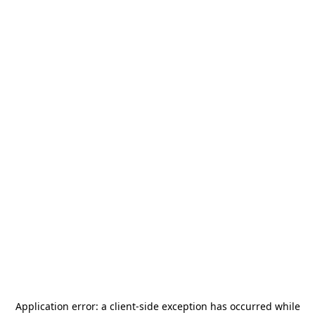
Application error: a
client
-side exception has occurred while