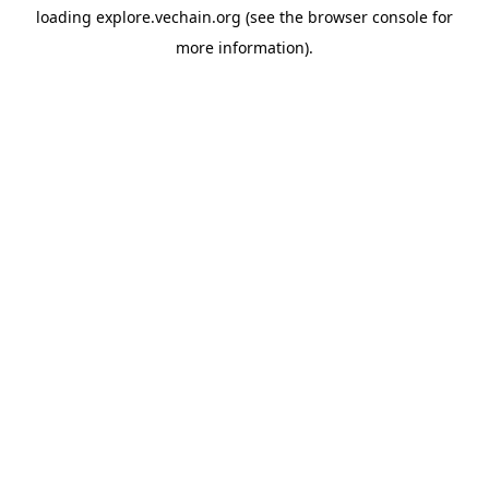
loading
explore.vechain.org
(see the
browser console
for
more information).