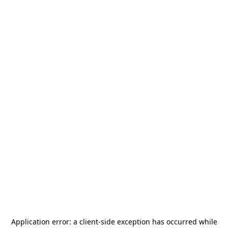
Application error: a
client
-side exception has occurred while