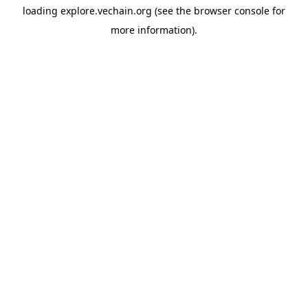
loading
explore.vechain.org
(see the
browser console
for
more information).