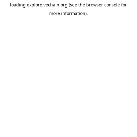
loading
explore.vechain.org
(see the
browser console
for
more information).