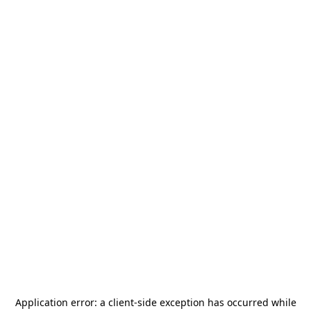
Application error: a
client
-side exception has occurred while