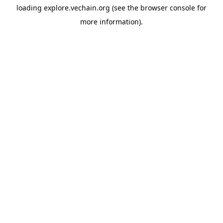
loading
explore.vechain.org
(see the
browser console
for
more information).