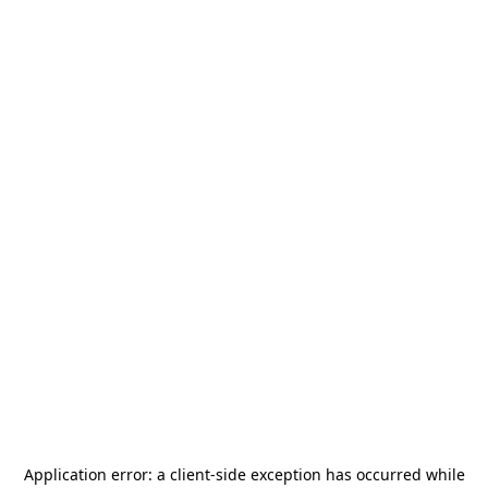
Application error: a
client
-side exception has occurred while