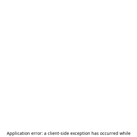
Application error: a
client
-side exception has occurred while