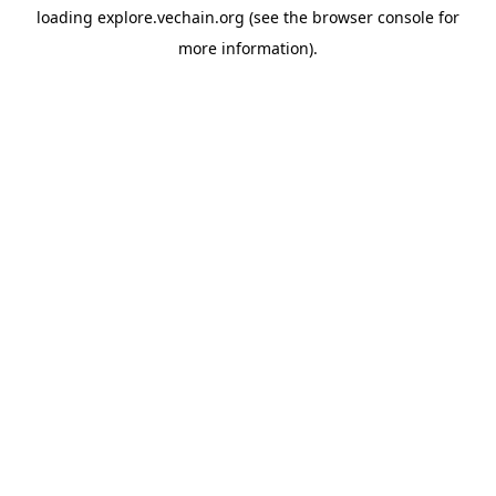
loading
explore.vechain.org
(see the
browser console
for
more information).