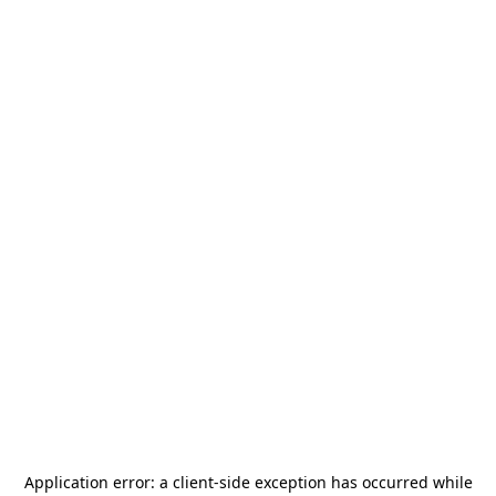
Application error: a
client
-side exception has occurred while