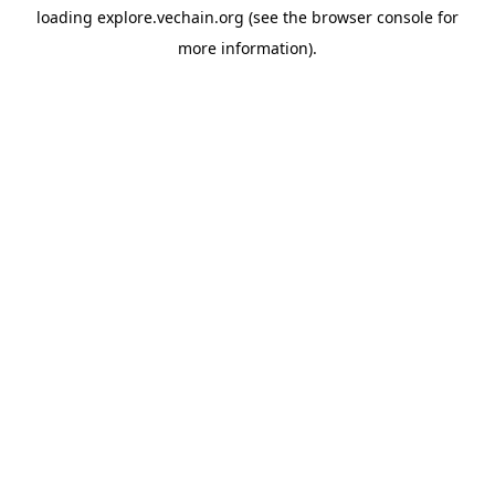
loading
explore.vechain.org
(see the
browser console
for
more information).