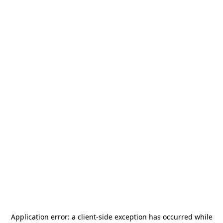
Application error: a
client
-side exception has occurred while