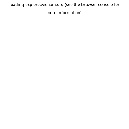
loading
explore.vechain.org
(see the
browser console
for
more information).