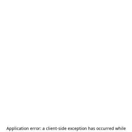
Application error: a
client
-side exception has occurred while