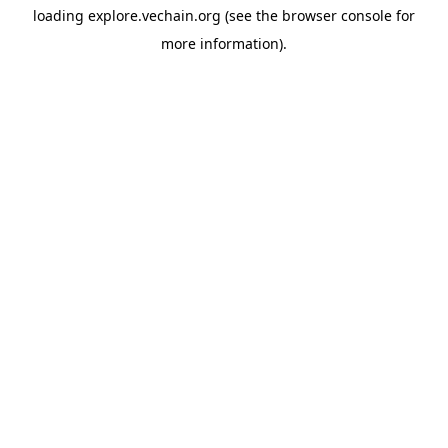
loading
explore.vechain.org
(see the
browser console
for
more information).