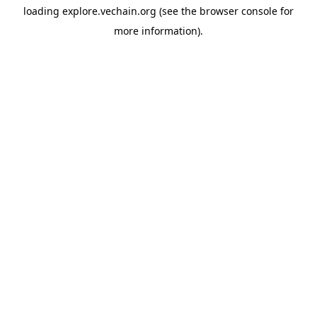
loading
explore.vechain.org
(see the
browser console
for
more information).