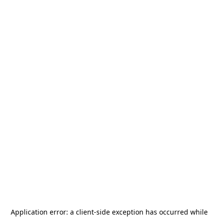
Application error: a
client
-side exception has occurred while