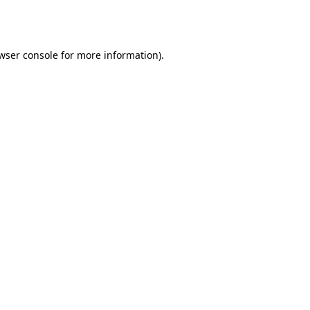
wser console
for more information).