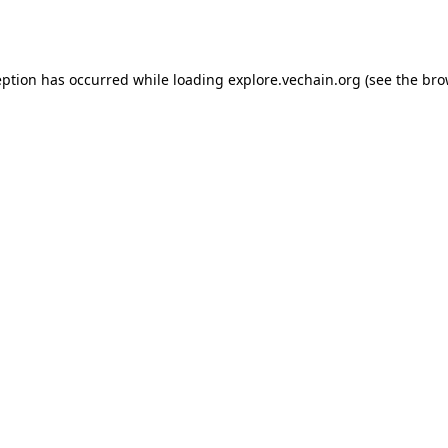
eption has occurred while loading
explore.vechain.org
(see the
bro