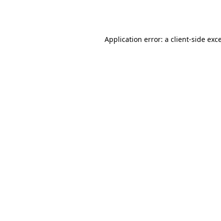
Application error: a
client
-side exc