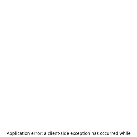
Application error: a
client
-side exception has occurred while