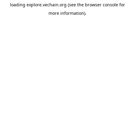
loading
explore.vechain.org
(see the
browser console
for
more information).