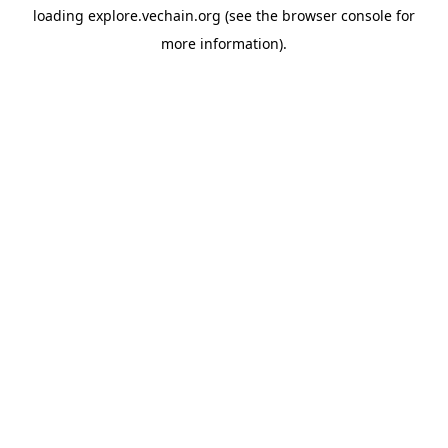
loading
explore.vechain.org
(see the
browser console
for
more information).