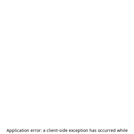
Application error: a
client
-side exception has occurred while