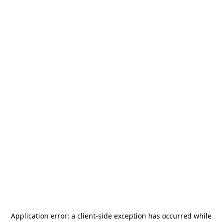
Application error: a
client
-side exception has occurred while