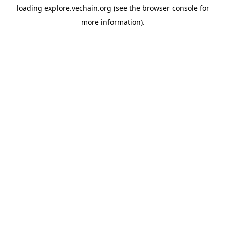
loading
explore.vechain.org
(see the
browser console
for
more information).