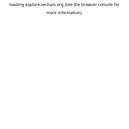
loading
explore.vechain.org
(see the
browser console
for
more information).