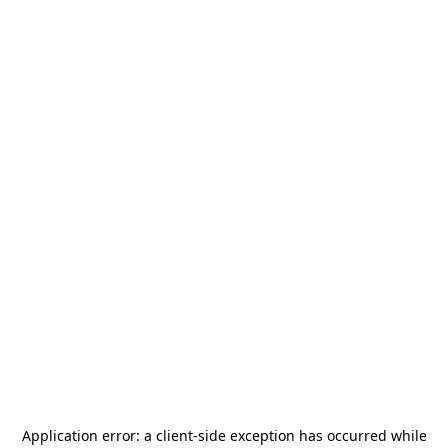
Application error: a
client
-side exception has occurred while