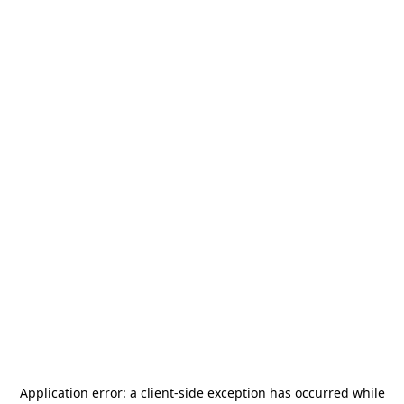
Application error: a
client
-side exception has occurred while