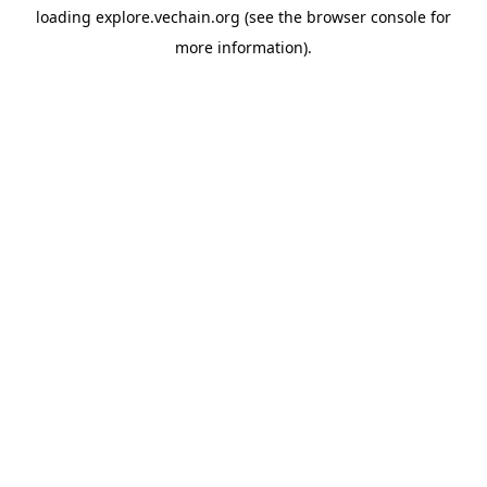
loading
explore.vechain.org
(see the
browser console
for
more information).