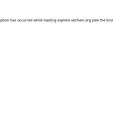
eption has occurred while loading
explore.vechain.org
(see the
bro