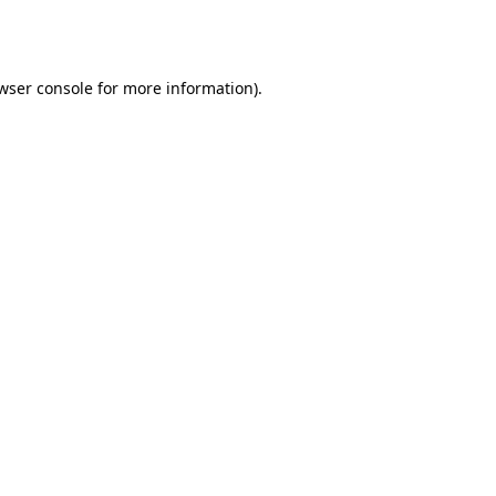
wser console
for more information).