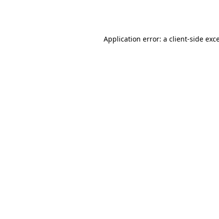
Application error: a
client
-side exc