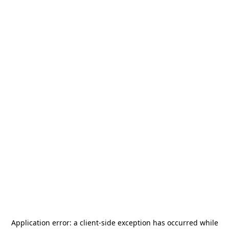
Application error: a
client
-side exception has occurred while