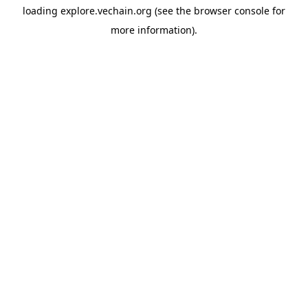
loading
explore.vechain.org
(see the
browser console
for
more information).