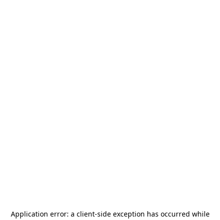
Application error: a
client
-side exception has occurred while