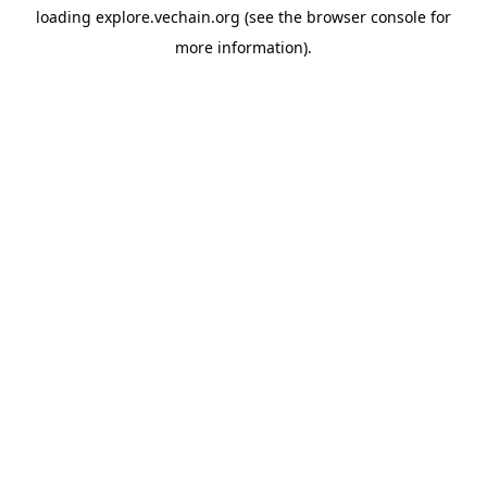
loading
explore.vechain.org
(see the
browser console
for
more information).