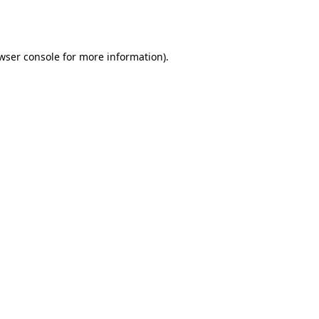
wser console
for more information).