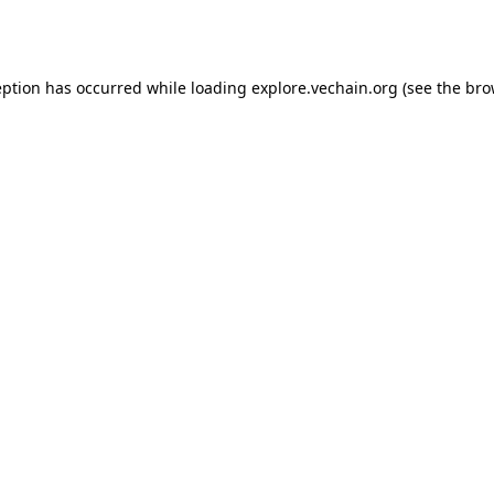
eption has occurred while loading
explore.vechain.org
(see the
bro