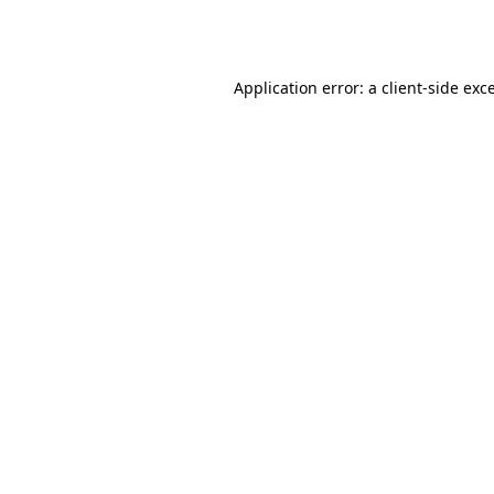
Application error: a
client
-side exc