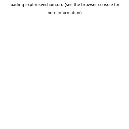
loading
explore.vechain.org
(see the
browser console
for
more information).