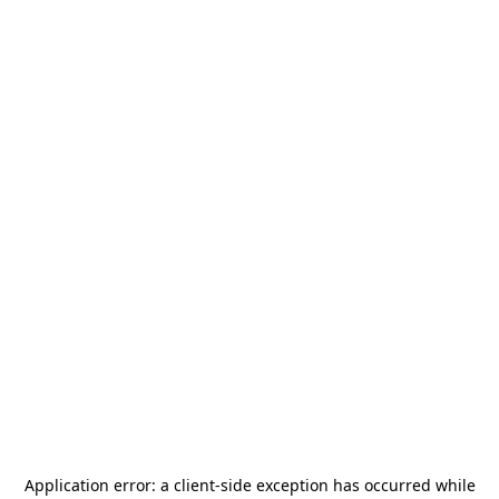
Application error: a
client
-side exception has occurred while