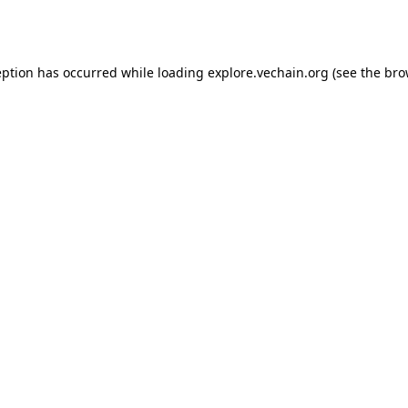
eption has occurred while loading
explore.vechain.org
(see the
bro