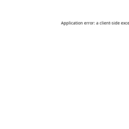
Application error: a
client
-side exc