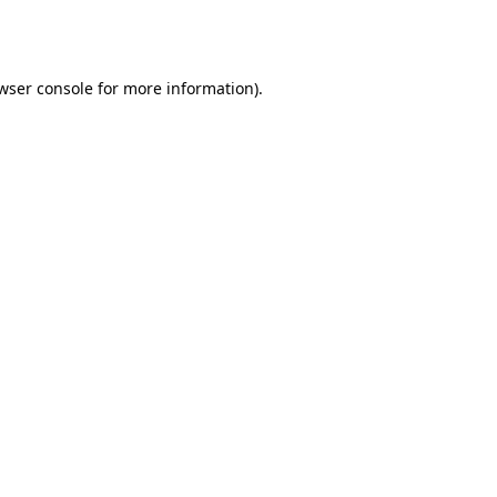
wser console
for more information).