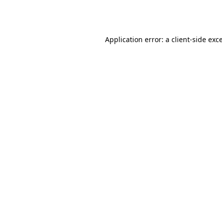
Application error: a
client
-side exc