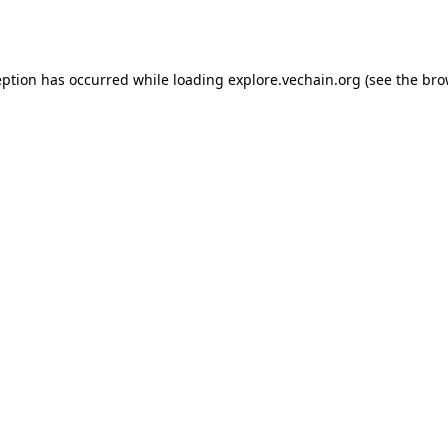
eption has occurred while loading
explore.vechain.org
(see the
bro