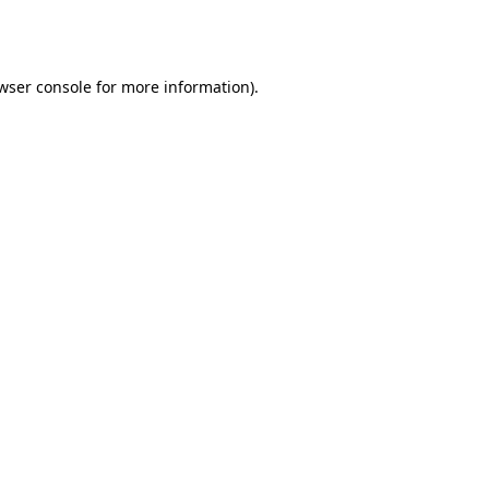
wser console
for more information).