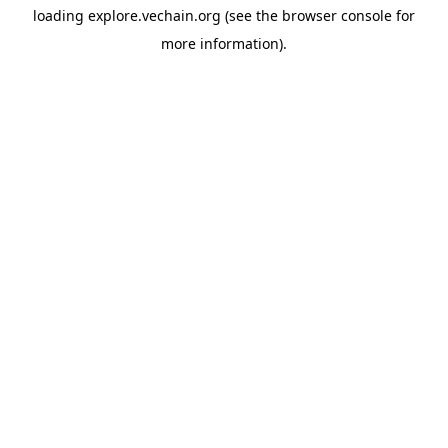
loading
explore.vechain.org
(see the
browser console
for
more information).