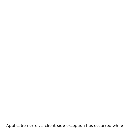
Application error: a
client
-side exception has occurred while