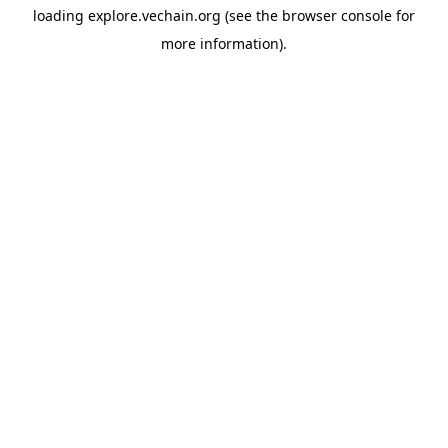
loading
explore.vechain.org
(see the
browser console
for
more information).