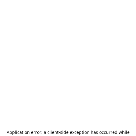
Application error: a
client
-side exception has occurred while