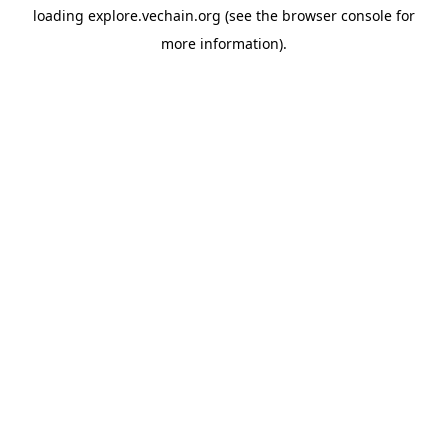
loading
explore.vechain.org
(see the
browser console
for
more information).