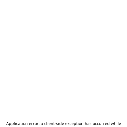
Application error: a
client
-side exception has occurred while