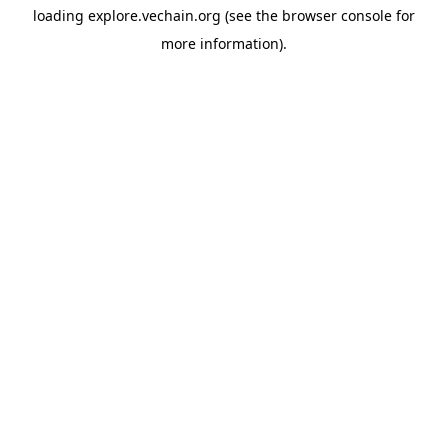
loading
explore.vechain.org
(see the
browser console
for
more information).