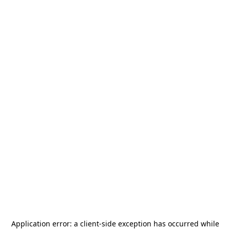
Application error: a
client
-side exception has occurred while