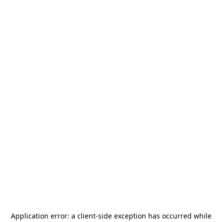
Application error: a
client
-side exception has occurred while