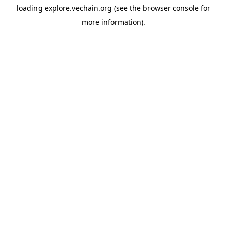
loading
explore.vechain.org
(see the
browser console
for
more information).