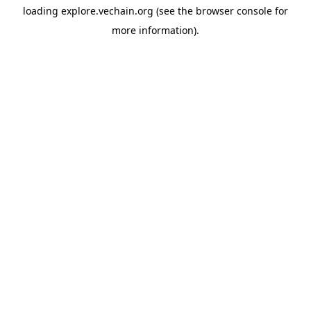
loading
explore.vechain.org
(see the
browser console
for
more information).