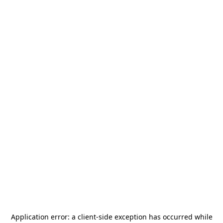
Application error: a
client
-side exception has occurred while