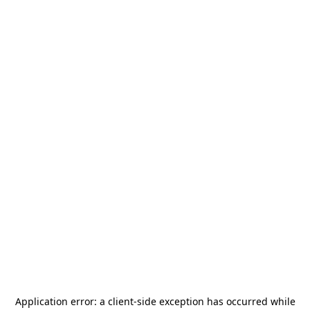
Application error: a
client
-side exception has occurred while