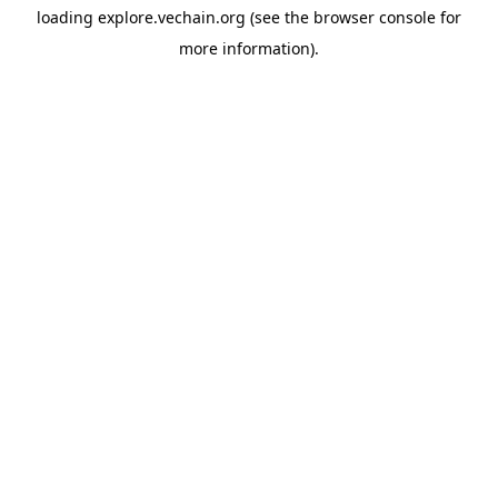
loading
explore.vechain.org
(see the
browser console
for
more information).